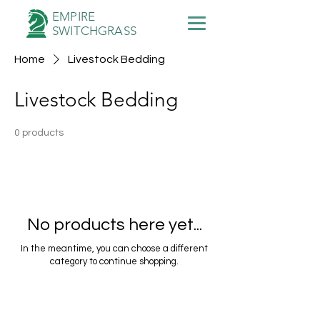
EMPIRE
SWITCHGRASS
Home
Livestock Bedding
Livestock Bedding
0 products
No products here yet...
In the meantime, you can choose a different
category to continue shopping.